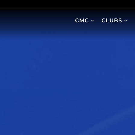
CMC
CLUBS