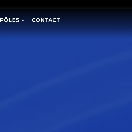
PÔLES
CONTACT