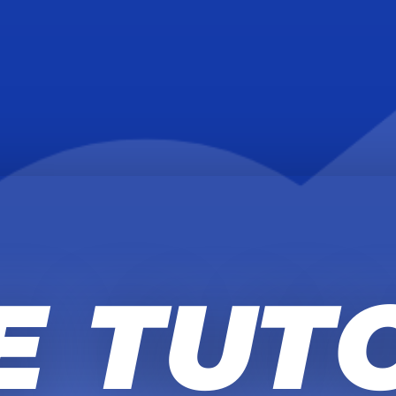
E TUT